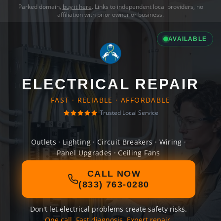
Parked domain,
buy it here
. Links to independent local providers, no
affiliation with prior owner or business.
AVAILABLE
ELECTRICAL REPAIR
FAST · RELIABLE · AFFORDABLE
Trusted Local Service
Outlets · Lighting · Circuit Breakers · Wiring ·
Panel Upgrades · Ceiling Fans
CALL NOW
(833) 763-0280
Don't let electrical problems create safety risks.
One call. Fast diagnosis. Expert repair.