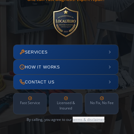
SERVICES
HOW IT WORKS
CONTACT US
Fast Service
Licensed &
No Fix, No Fee
Insured
By calling, you agree to our
terms & disclaimer
.